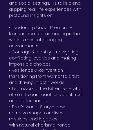
and social settings. His talks blend
gripping real-life experiences with
profound insights on:
• Leadership Under Pressure –
lessons from commanding in the
world's most challenging
environments
• Courage & Identity – navigating
conflicting loyalties and making
impossible choices
• Resilience & Reinvention –
transitioning from warrior to artist,
and thriving in both worlds
• Teamwork at the Extremes – what
elite units can teach us about trust
and performance
• The Power of Story – how
narrative shapes our lives,
missions, and legacies
With natural charisma honed