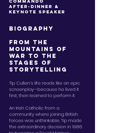
Commando
After-Dinner &
Keynote Speaker
BIOGRAPHY
FROM THE
MOUNTAINS OF
WAR TO THE
STAGES OF
STORYTELLING
Tip Cullen's life reads like an epic
screenplay—because he lived it
first, then learned to perform it.
An Irish Catholic from a
community where joining British
forces was unthinkable, Tip made
the extraordinary decision in 1986
to become a Royal Marines