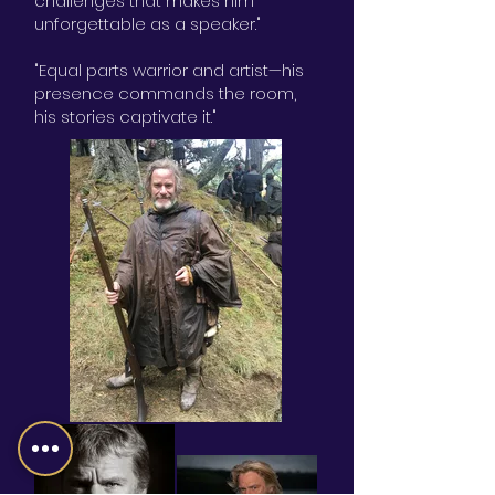
challenges that makes him
unforgettable as a speaker."
"Equal parts warrior and artist—his
presence commands the room,
his stories captivate it."