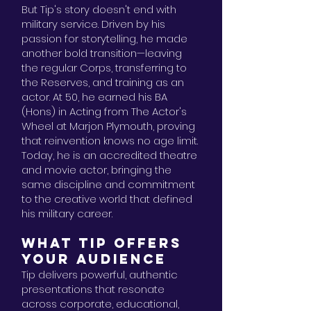
But Tip's story doesn't end with
military service. Driven by his
passion for storytelling, he made
another bold transition—leaving
the regular Corps, transferring to
the Reserves, and training as an
actor. At 50, he earned his BA
(Hons) in Acting from The Actor's
Wheel at Marjon Plymouth, proving
that reinvention knows no age limit.
Today, he is an accredited theatre
and movie actor, bringing the
same discipline and commitment
to the creative world that defined
his military career.
WHAT TIP OFFERS
YOUR AUDIENCE
Tip delivers powerful, authentic
presentations that resonate
across corporate, educational,