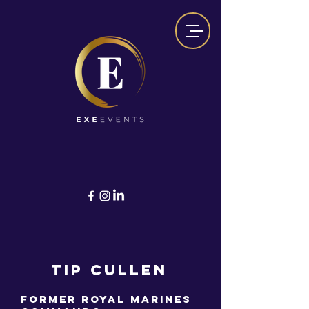
TIP CULLEN
Former Royal Marines