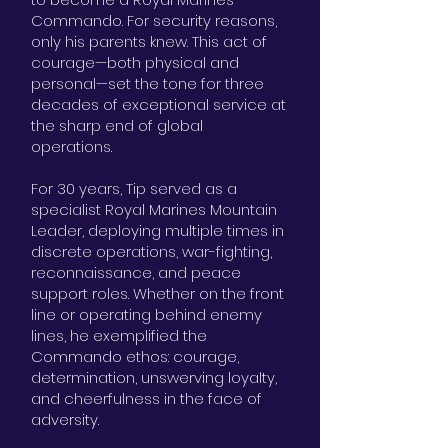
Commando. For security reasons,
only his parents knew. This act of
courage—both physical and
personal—set the tone for three
decades of exceptional service at
the sharp end of global
operations.
For 30 years, Tip served as a
specialist Royal Marines Mountain
Leader, deploying multiple times in
discrete operations, war-fighting,
reconnaissance, and peace
support roles. Whether on the front
line or operating behind enemy
lines, he exemplified the
Commando ethos: courage,
determination, unswerving loyalty,
and cheerfulness in the face of
adversity.