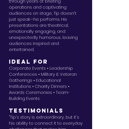
through years of briefing
operations and captivating
audiences on stage, Tip doesn't
just speak—he performs. His
presentations are theatrical,
emotionally engaging, and
unexpectedly humorous, leaving
audiences inspired and
entertained.
IDEAL FOR
Corporate Events • Leadership
Conferences • Military & Veteran
Gatherings • Educational
Institutions • Charity Dinners •
Awards Ceremonies • Team-
Building Events
TESTIMONIALS
"Tip's story is extraordinary, but it's
his ability to connect it to everyday