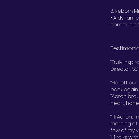
3. Reborn 
• A dynamic
communicati
Testimonia
“Truly inspi
Director, 
“He left ou
back again 
“Aaron bro
heart, hone
“Hi Aaron, I
morning at 
few of my v
1-1 talks wi