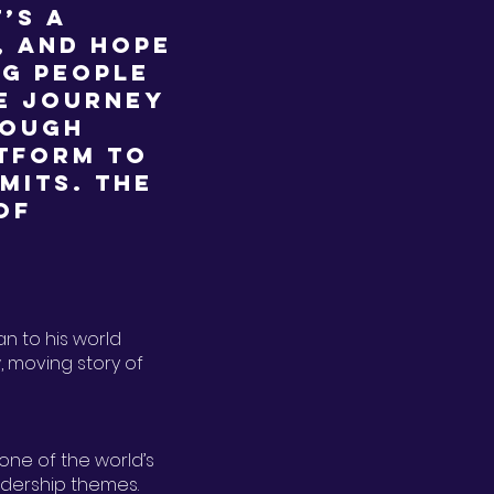
’s a
, and hope
ng people
he journey
rough
atform to
imits. The
of
an to his world
, moving story of
 one of the world’s
adership themes.