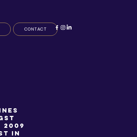
CONTACT
ines
gst
n 2009
st in