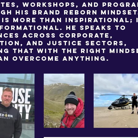
tes, workshops, and progr
gh his brand Reborn Mindset.
 is more than inspirational; 
formational. He speaks to
nces across corporate,
tion, and justice sectors,
ng that with the right minds
an overcome anything.