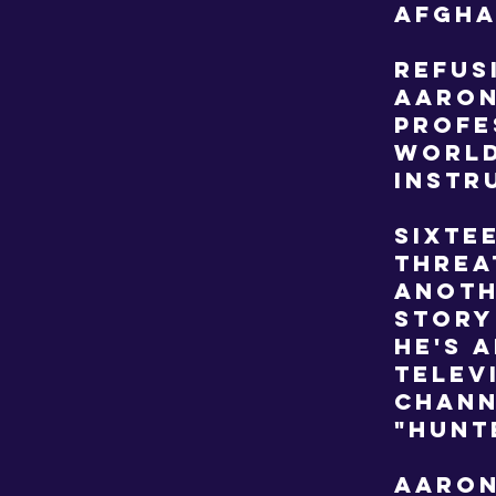
Afgha
Refus
Aaron
profe
world
instr
Sixte
threa
anoth
story
He's 
telev
Chann
"Hunt
Aaron