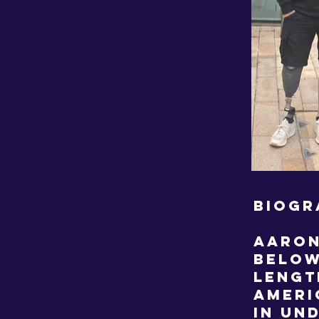
BIOGR
Aaron
below
lengt
Ameri
in un