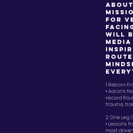
about
missi
for v
facin
will 
media
inspi
Route
minds
every
1. Reborn: F
• Aaron’s fl
record Rout
trauma, tr
2. One Leg.
• Lessons f
most driven