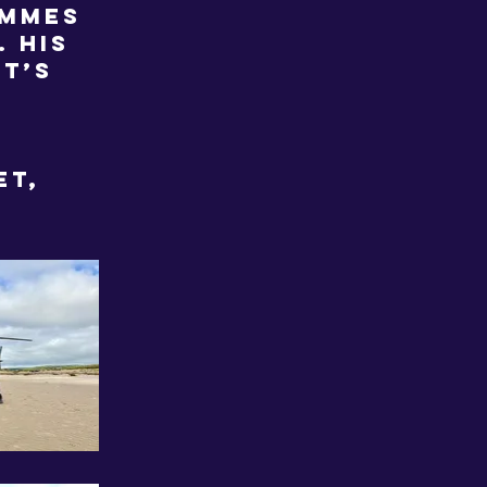
ammes
 His
it’s
et,