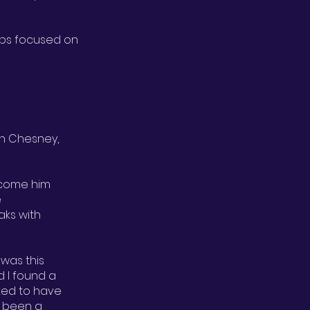
ups focused on
Dan Chesney,
lcome him
e
ks with
 was this
d I found a
ked to have
ve been a