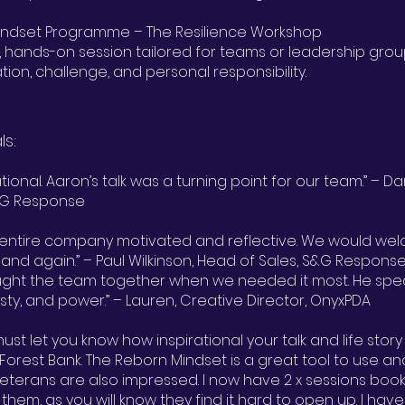
Mindset Programme – The Resilience Workshop
, hands-on session tailored for teams or leadership gro
on, challenge, and personal responsibility.
ls:
rational. Aaron’s talk was a turning point for our team.” – 
S&G Response
r entire company motivated and reflective. We would we
and again.” – Paul Wilkinson, Head of Sales, S&G Respons
ught the team together when we needed it most. He spea
sty, and power.” – Lauren, Creative Director, OnyxPDA
 must let you know how inspirational your talk and life story
Forest Bank. The Reborn Mindset is a great tool to use an
eterans are also impressed. I now have 2 x sessions boo
th them, as you will know they find it hard to open up. I ha