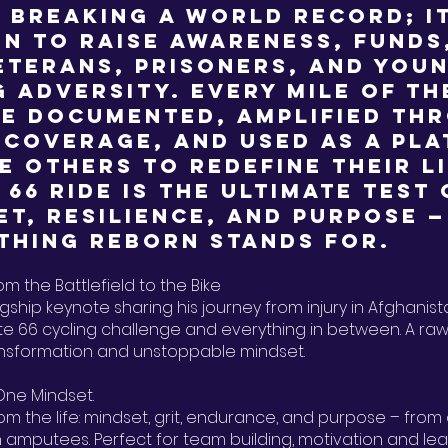
 breaking a world record; it
on to raise awareness, funds
eterans, prisoners, and you
g adversity. Every mile of t
be documented, amplified th
 coverage, and used as a pl
re others to redefine their l
 66 ride is the ultimate test 
et, resilience, and purpose —
thing Reborn stands for.
rom the Battlefield to the Bike
agship keynote sharing his journey from injury in Afghanist
e 66 cycling challenge and everything in between. A raw
ansformation and unstoppable mindset.
 One Mindset.
rom the life: mindset, grit, endurance, and purpose – from
 amputees. Perfect for team building, motivation and le