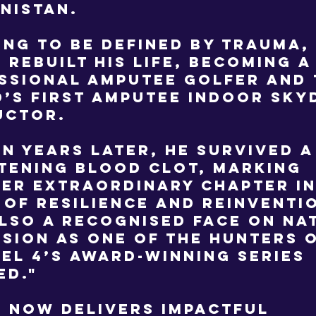
nistan.
ing to be defined by trauma,
 rebuilt his life, becoming a
ssional amputee golfer and 
’s first amputee indoor sky
uctor.
en years later, he survived a 
tening blood clot, marking
er extraordinary chapter in
 of resilience and reinventi
also a recognised face on na
ision as one of the Hunters 
el 4’s award-winning series
ed."
 now delivers impactful