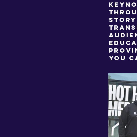
keyno
throu
story
trans
audie
educa
provi
you c