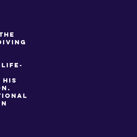
the
diving
life-
 his
on.
tional
on