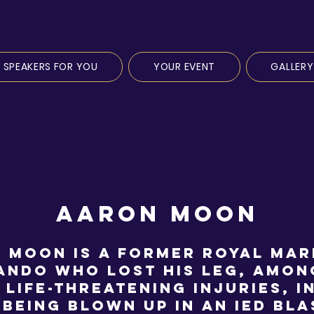
SPEAKERS FOR YOU
YOUR EVENT
GALLERY
AARON MOON
 Moon is a former Royal Mar
ndo who lost his leg, amon
 life-threatening injuries, i
 being blown up in an IED bla