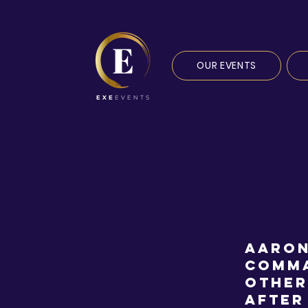
OUR EVENTS
Aaron
Comma
other
after