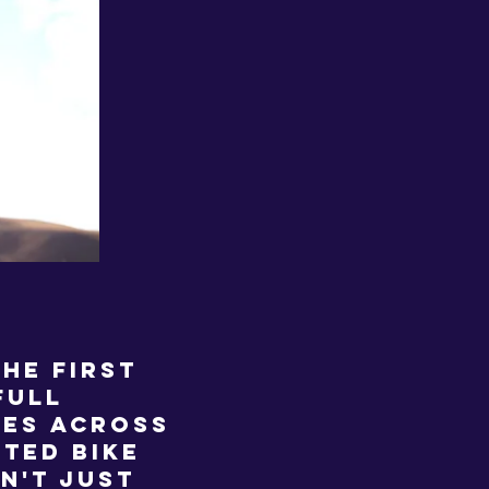
he first
full
les across
ted bike
sn't just