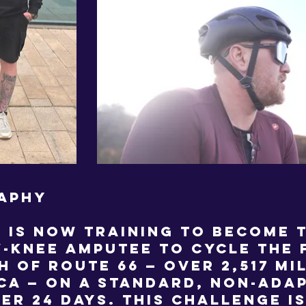
APHY
 is now training to become t
-knee amputee to cycle the 
h of Route 66 — over 2,517 mi
ca — on a standard, non-adap
der 24 days. This challenge i