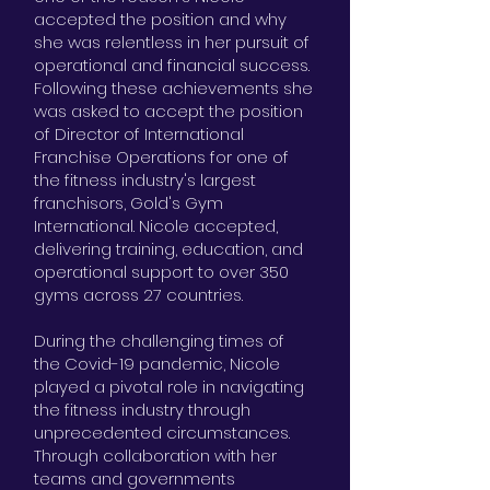
accepted the position and why
she was relentless in her pursuit of
operational and financial success.
Following these achievements she
was asked to accept the position
of Director of International
Franchise Operations for one of
the fitness industry's largest
franchisors, Gold's Gym
International. Nicole accepted,
delivering training, education, and
operational support to over 350
gyms across 27 countries.
During the challenging times of
the Covid-19 pandemic, Nicole
played a pivotal role in navigating
the fitness industry through
unprecedented circumstances.
Through collaboration with her
teams and governments