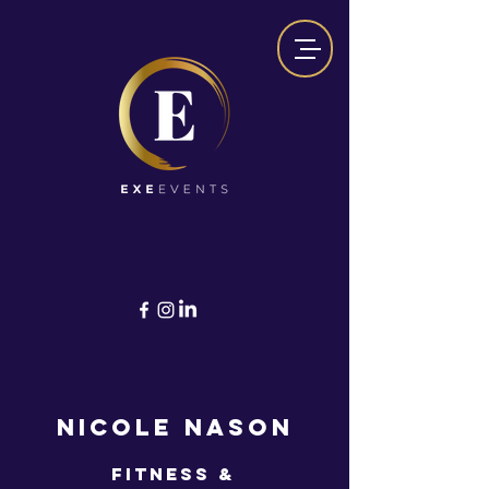
NICOLE NASON
Fitness &