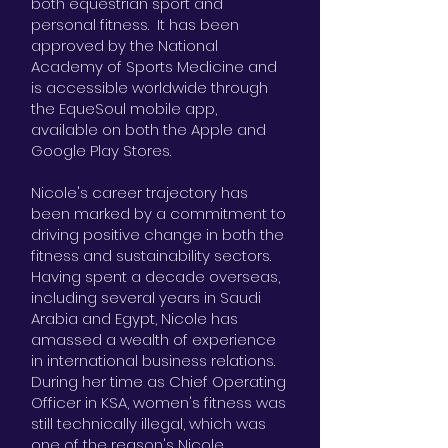
both equestrian sport and
personal fitness. It has been
approved by the National
Academy of Sports Medicine and
is accessible worldwide through
the EqueSoul mobile app,
available on both the Apple and
Google Play Stores.
Nicole's career trajectory has
been marked by a commitment to
driving positive change in both the
fitness and sustainability sectors.
Having spent a decade overseas,
including several years in Saudi
Arabia and Egypt, Nicole has
amassed a wealth of experience
in international business relations.
During her time as Chief Operating
Officer in KSA, women's fitness was
still technically illegal, which was
one of the reason's Nicole