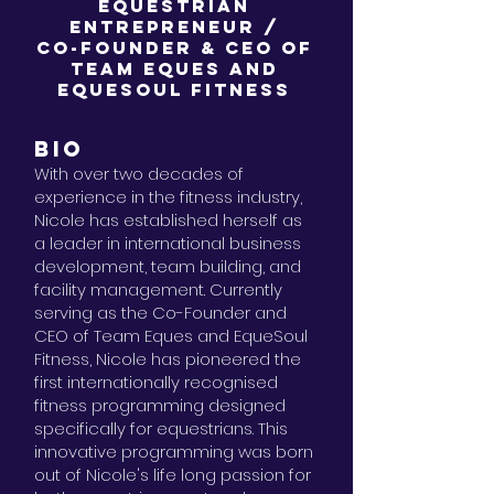
Equestrian
Entrepreneur /
Co-Founder & CEO of
Team Eques and
EqueSoul Fitness
BIO
With over two decades of
experience in the fitness industry,
Nicole has established herself as
a leader in international business
development, team building, and
facility management. Currently
serving as the Co-Founder and
CEO of Team Eques and EqueSoul
Fitness, Nicole has pioneered the
first internationally recognised
fitness programming designed
specifically for equestrians. This
innovative programming was born
out of Nicole's life long passion for