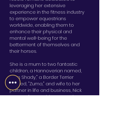
leveraging her extensive
experience in the fitness industry
to empower equestrians
worldwide, enabling them to
enhance their physical and
mental well-being for the
betterment of themselves and
their horses.
She is a mum to two fantastic
children, a Hannoverian named,
"Slim Shady," a Border Terrier
named, "Zuma," and wife to her
partner in life and business, Nick
Nason. If you ask her enough
times, she will tell you what it was
like to win the 100th episode of
Fear Factor. Just be ready for her
to tell you what it was like to drink a
rat!