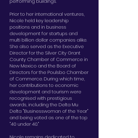
performing buildings.
Prior to her international ventures,
Nicole held key leadership
positions and in business
development for startups and
multi billion dollar companies alike.
She also served as the Executive
Director for the Silver City Grant
County Chamber of Commerce in
New Mexico and the Board of
Directors for the Poulsbo Chamber
of Commerce. During which time,
her contributions to economic
development and tourism were
recognised with prestigious
awards, including the Delta Mu
Delta "Businesswoman of the Year"
and being voted as one of the top
"40 under 40."
Nicole remains dedicated to