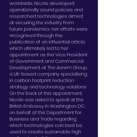
worldwide, Nicole developed
operationally sound policies and
researched technologies aimed
at securing the industry from
future pandemics. Her efforts were
recognised through the
publication of an influential article,
which ultimately led to her
appointment as the Vice President
of Government and Commercial
Development at The Aerem Group,
a UK-based company specialising
in carbon footprint reduction
strategy and technology solutions.
On the back of this appointment,
Nicole was asked to speak at the
British Embassy in Washington DC
on behalf of the Department for
Business and Trade regarding
which technologies can best be
used to create sustainable high