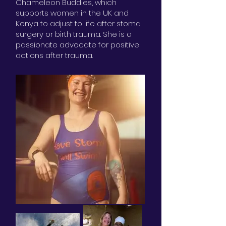
Chameleon Buddies, which
supports women in the UK and
Kenya to adjust to life after stoma
surgery or birth trauma. She is a
passionate advocate for positive
actions after trauma.