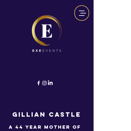
GILLIAN CASTLE
A 44 year mother of