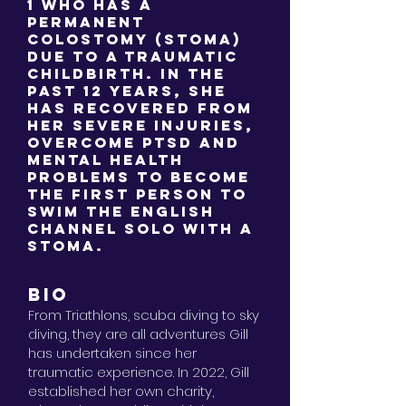
1 who has a
permanent
colostomy (stoma)
due to a traumatic
childbirth. In the
past 12 years, she
has recovered from
her severe injuries,
overcome PTSD and
mental health
problems to become
the first person to
swim the English
Channel solo with a
stoma.
BIO
From
Triathlons, scuba diving to sky
diving, they are all adventures Gill
has undertaken since her
traumatic experience. In 2022, Gill
established her own charity,