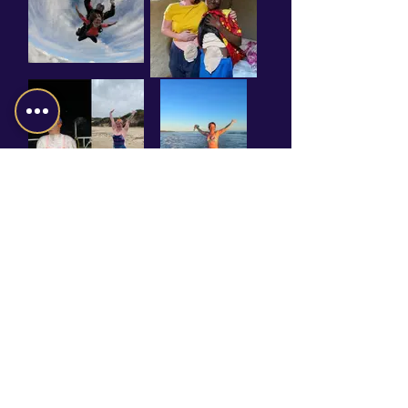
BOOK GILLIAN