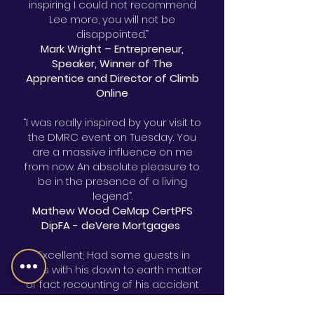
inspiring I could not recommend
Lee more, you will not be
disappointed.”
Mark Wright – Entrepreneur,
Speaker, Winner of The
Apprentice and Director of Climb
Online
“I was really inspired by your visit to
the DMRC event on Tuesday. You
are a massive influence on me
from now. An absolute pleasure to
be in the presence of a living
legend”.
Mathew Wood CeMap CertPFS
DipFA - deVere Mortgages
“Excellent; Had some guests in
tears with his down to earth matter
of fact recounting of his accident
and subsequent struggles.
Audiences warmed to him