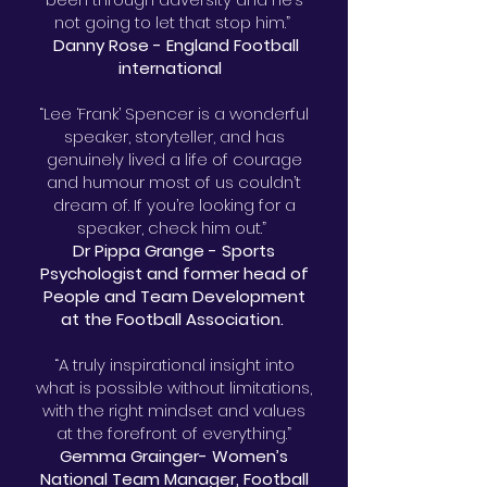
not going to let that stop him.”
Danny Rose - England Football
international
“Lee ‘Frank’ Spencer is a wonderful
speaker, storyteller, and has
genuinely lived a life of courage
and humour most of us couldn’t
dream of. If you’re looking for a
speaker, check him out.”
Dr Pippa Grange - Sports
Psychologist and former head of
People and Team Development
at the Football Association.
“A truly inspirational insight into
what is possible without limitations,
with the right mindset and values
at the forefront of everything.”
Gemma Grainger- Women’s
National Team Manager, Football