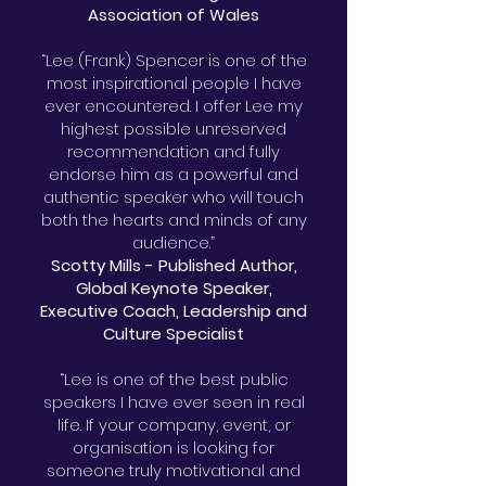
Association of Wales
“Lee (Frank) Spencer is one of the
most inspirational people I have
ever encountered. I offer Lee my
highest possible unreserved
recommendation and fully
endorse him as a powerful and
authentic speaker who will touch
both the hearts and minds of any
audience.”
Scotty Mills - Published Author,
Global Keynote Speaker,
Executive Coach, Leadership and
Culture Specialist
“Lee is one of the best public
speakers I have ever seen in real
life. If your company, event, or
organisation is looking for
someone truly motivational and