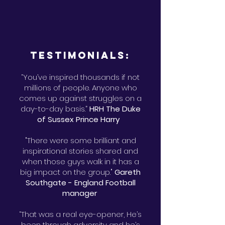
Testimonials:
“You’ve inspired thousands if not
millions of people. Anyone who
comes up against struggles on a
day-to-day basis.”
HRH The Duke
of Sussex Prince Harry
"There were some brilliant and
inspirational stories shared and
when those guys walk in it has a
big impact on the group."
Gareth
Southgate - England Football
manager
“That was a real eye-opener, He’s
been through adversity and he’s