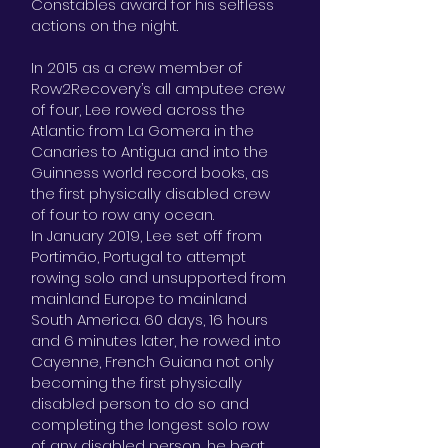
Constables award for his selfless
actions on the night.
In 2015 as a crew member of
Row2Recovery’s all amputee crew
of four, Lee rowed across the
Atlantic from La Gomera in the
Canaries to Antigua and into the
Guinness world record books, as
the first physically disabled crew
of four to row any ocean.
In January 2019, Lee set off from
Portimão, Portugal to attempt
rowing solo and unsupported from
mainland Europe to mainland
South America. 60 days, 16 hours
and 6 minutes later, he rowed into
Cayenne, French Guiana not only
becoming the first physically
disabled person to do so and
completing the longest solo row
of any disabled person, he beat