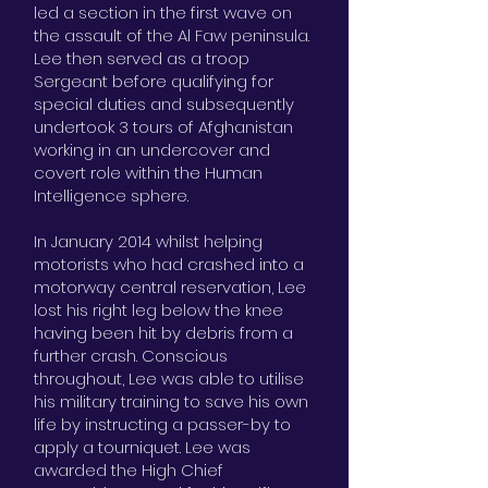
led a section in the first wave on
the assault of the Al Faw peninsula.
Lee then served as a troop
Sergeant before qualifying for
special duties and subsequently
undertook 3 tours of Afghanistan
working in an undercover and
covert role within the Human
Intelligence sphere.
In January 2014 whilst helping
motorists who had crashed into a
motorway central reservation, Lee
lost his right leg below the knee
having been hit by debris from a
further crash. Conscious
throughout, Lee was able to utilise
his military training to save his own
life by instructing a passer-by to
apply a tourniquet. Lee was
awarded the High Chief