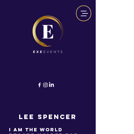
Lee Spencer
I am the World