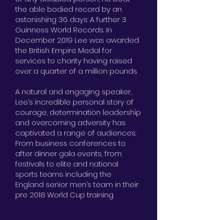
the able bodied record by an
astonishing 36 days: A further 3
Guinness World Records. In
December 2019 Lee was awarded
the British Empire Medal for
services to charity having raised
over a quarter of a million pounds.
A natural and engaging speaker,
Lee’s incredible personal story of
courage, determination leadership
and overcoming adversity has
captivated a range of audiences:
From business conferences to
after dinner gala events, from
festivals to elite and national
sports teams including the
England senior men’s team in their
pre 2018 World Cup training.