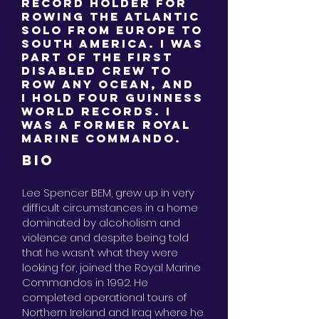
Record Holder for
Rowing the Atlantic
solo from Europe to
South America. I was
part of the first
disabled crew to
Row any Ocean, and
I hold four Guinness
World Records. I
was a Former Royal
Marine Commando.
BIO
Lee Spencer BEM, grew up in very
difficult circumstances in a home
dominated by alcoholism and
violence and despite being told
that he wasn’t what they were
looking for, joined the Royal Marine
Commandos in 1992. He
completed operational tours of
Northern Ireland and Iraq where he