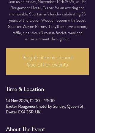
Join us on Friday, November 14th 2025, at The
Rougemont Hotel, Exeter for an exciting and
memorable Sportsman's lunch- celebrating 25
years of the Devon Wooden Spoon with Guest
Speaker Wayne Barnes. They'll be a live auction,
raffle, a delicious 3 course festive meal and
entertainment throughout.
Registration is closed
See other events
Time & Location
14 Nov 2025, 12:00 – 19:00
Exeter Rougemont hotel by Sunday, Queen St,
Exeter EX4 3SP, UK
About The Event