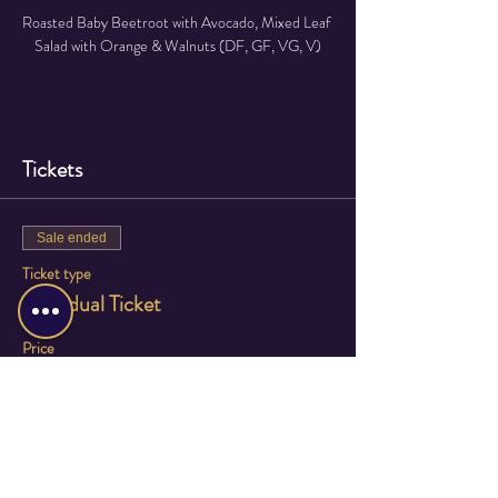
Roasted Baby Beetroot with Avocado, Mixed Leaf 
Salad with Orange & Walnuts (DF, GF, VG, V)
Read More >
Tickets
Sale ended
Ticket type
Individual Ticket
Price
£75.00
Sale ended
Ticket type