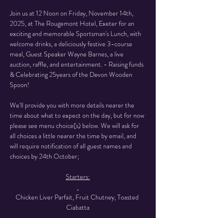
Join us at 12 Noon on Friday, November 14th, 
2025, at The Rougemont Hotel, Exeter for an 
exciting and memorable Sportsman's Lunch, with 
welcome drinks, a deliciously festive 3-course 
meal, Guest Speaker Wayne Barnes, a live 
auction, raffle, and entertainment. - Raising funds 
& Celebrating 25years of the Devon Wooden 
Spoon!
We'll provide you with more details nearer the 
time about what to expect on the day, but for now 
please see menu choice(s) below. We will ask for 
all choices a little nearer the time by email, and 
will require notification of all guest names and 
choices by 24th October;
Starters:
Chicken Liver Parfait, Fruit Chutney, Toasted 
Ciabatta