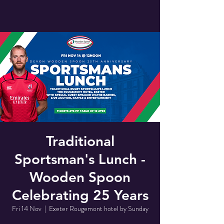
Traditional
Sportsman's Lunch -
Wooden Spoon
Celebrating 25 Years
Fri 14 Nov
  |  
Exeter Rougemont hotel by Sunday